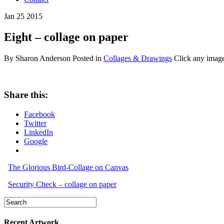
Jan
25
2015
Eight – collage on paper
By Sharon Anderson
Posted in
Collages & Drawings
Click any image
Share this:
Facebook
Twitter
LinkedIn
Google
The Glorious Bird-Collage on Canvas
Security Check – collage on paper
Recent Artwork