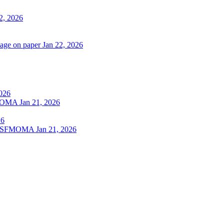
2, 2026
lage on paper
Jan 22, 2026
2026
SFMOMA
Jan 21, 2026
26
 at SFMOMA
Jan 21, 2026