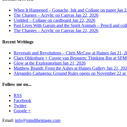
When It Happened – Gouache, Ink and Collage on paper
Jan 2
The Charges – Acrylic on Canvas
Jan 22, 2026
Untitled – Collage on cardboard
Jan 22, 2026
Past Lives With Garum and the Spirit Animals – Pencil and col
The Charges – Acrylic on Canvas
Jan 22, 2026
Recent Writings
Reversals and Revolutions – Chris McCaw at Haines
Jan 21, 
Claes Oldenburg + Coosje van Bruggen: Thinking Big at 
Glow at the Exploratorium
Jan 21, 2026
Matthew Brandt: From the Ashes at Haines Gallery
Jan 21, 20
Alejandro Cartagena: Ground Rules opens on November 22
Follow me on...
RSS
Facebook
Twitter
Google +
Email:
info@mindtheimage.com