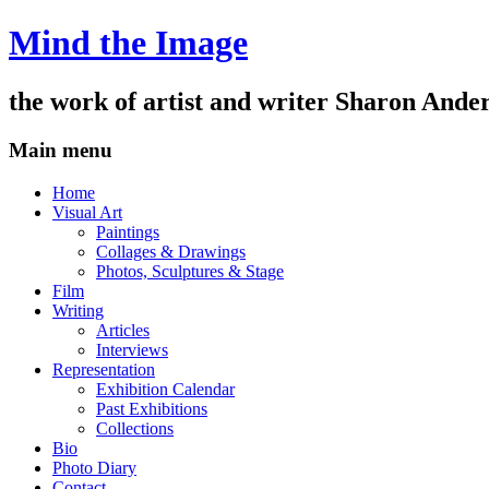
Mind the Image
the work of artist and writer
Sharon Ande
Main menu
Skip
Home
to
Visual Art
content
Paintings
Collages & Drawings
Photos, Sculptures & Stage
Film
Writing
Articles
Interviews
Representation
Exhibition Calendar
Past Exhibitions
Collections
Bio
Photo Diary
Contact