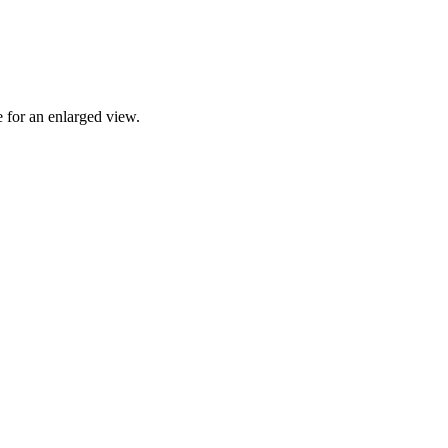
 for an enlarged view.