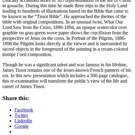
critically acclaimed series of 365 representations of the life of Christ
in gouache. During this time he made three trips to the Holy Land
leading to hundreds of illustrations based on the Bible that came to
be known as the “Tissot Bible”. He approached the themes of the
bible with original compositions. In an unusual twist, What Our
Lord Saw from the Cross, 1886-1894, an opaque watercolor over
graphite on gray-green wove paper shows the crucifixion from the
perspective of Jesus on the cross. In Portrait of the Pilgrim, 1886-
1896 the Pilgrim looks directly at the viewer and is surrounded by
sacred objects in the foreground of the painting in a cream-colored
trompe l’oeil composition.
Though he was a significant talent and was famous in his lifetime,
James Tissot remains one of the lesser-known French painters of his
era. In this new presentation which includes a 300-page catalogue,
this re-examination will transform the public’s view of the life and
career of James Tissot.
Share this:
Facebook
Twitter
LinkedIn
Google