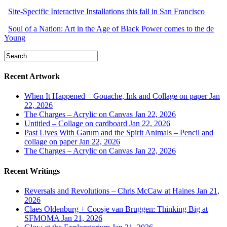
Site-Specific Interactive Installations this fall in San Francisco
Soul of a Nation: Art in the Age of Black Power comes to the de
Young
Recent Artwork
When It Happened – Gouache, Ink and Collage on paper
Jan
22, 2026
The Charges – Acrylic on Canvas
Jan 22, 2026
Untitled – Collage on cardboard
Jan 22, 2026
Past Lives With Garum and the Spirit Animals – Pencil and
collage on paper
Jan 22, 2026
The Charges – Acrylic on Canvas
Jan 22, 2026
Recent Writings
Reversals and Revolutions – Chris McCaw at Haines
Jan 21,
2026
Claes Oldenburg + Coosje van Bruggen: Thinking Big at
SFMOMA
Jan 21, 2026