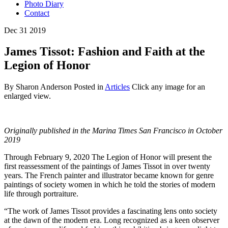
Photo Diary
Contact
Dec
31
2019
James Tissot: Fashion and Faith at the
Legion of Honor
By Sharon Anderson
Posted in
Articles
Click any image for an
enlarged view.
Originally published in the Marina Times San Francisco in October
2019
Through February 9, 2020 The Legion of Honor will present the
first reassessment of the paintings of James Tissot in over twenty
years. The French painter and illustrator became known for genre
paintings of society women in which he told the stories of modern
life through portraiture.
“The work of James Tissot provides a fascinating lens onto society
at the dawn of the modern era. Long recognized as a keen observer