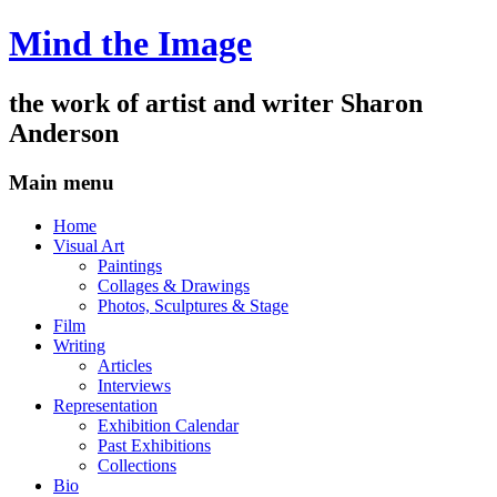
Mind the Image
the work of artist and writer
Sharon
Anderson
Main menu
Skip
Home
to
Visual Art
content
Paintings
Collages & Drawings
Photos, Sculptures & Stage
Film
Writing
Articles
Interviews
Representation
Exhibition Calendar
Past Exhibitions
Collections
Bio