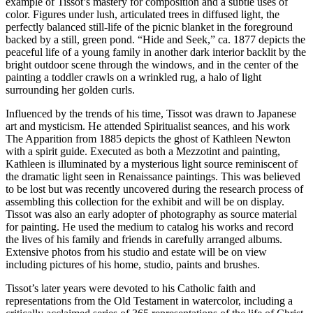
example of Tissot’s mastery for composition and a subtle uses of
color. Figures under lush, articulated trees in diffused light, the
perfectly balanced still-life of the picnic blanket in the foreground
backed by a still, green pond. “Hide and Seek,” ca. 1877 depicts the
peaceful life of a young family in another dark interior backlit by the
bright outdoor scene through the windows, and in the center of the
painting a toddler crawls on a wrinkled rug, a halo of light
surrounding her golden curls.
Influenced by the trends of his time, Tissot was drawn to Japanese
art and mysticism. He attended Spiritualist seances, and his work
The Apparition from 1885 depicts the ghost of Kathleen Newton
with a spirit guide. Executed as both a Mezzotint and painting,
Kathleen is illuminated by a mysterious light source reminiscent of
the dramatic light seen in Renaissance paintings. This was believed
to be lost but was recently uncovered during the research process of
assembling this collection for the exhibit and will be on display.
Tissot was also an early adopter of photography as source material
for painting. He used the medium to catalog his works and record
the lives of his family and friends in carefully arranged albums.
Extensive photos from his studio and estate will be on view
including pictures of his home, studio, paints and brushes.
Tissot’s later years were devoted to his Catholic faith and
representations from the Old Testament in watercolor, including a