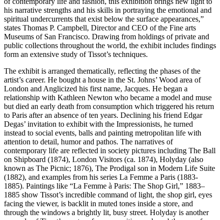
of contemporary life and fashion, this exhibition brings new light to
his narrative strengths and his skills in portraying the emotional and
spiritual undercurrents that exist below the surface appearances,”
states Thomas P. Campbell, Director and CEO of the Fine arts
Museums of San Francisco. Drawing from holdings of private and
public collections throughout the world, the exhibit includes findings
form an extensive study of Tissot’s techniques.
The exhibit is arranged thematically, reflecting the phases of the
artist’s career. He bought a house in the St. Johns’ Wood area of
London and Anglicized his first name, Jacques. He began a
relationship with Kathleen Newton who became a model and muse
but died an early death from consumption which triggered his return
to Paris after an absence of ten years. Declining his friend Edgar
Degas’ invitation to exhibit with the Impressionists, he turned
instead to social events, balls and painting metropolitan life with
attention to detail, humor and pathos. The narratives of
contemporary life are reflected in society pictures including The Ball
on Shipboard (1874), London Visitors (ca. 1874), Holyday (also
known as The Picnic; 1876), The Prodigal son in Modern Life Suite
(1882), and examples from his series La Femme a Paris (1883-
1885). Paintings like “La Femme à Paris: The Shop Girl,” 1883–
1885 show Tissot’s incredible command of light, the shop girl, eyes
facing the viewer, is backlit in muted tones inside a store, and
through the windows a brightly lit, busy street. Holyday is another