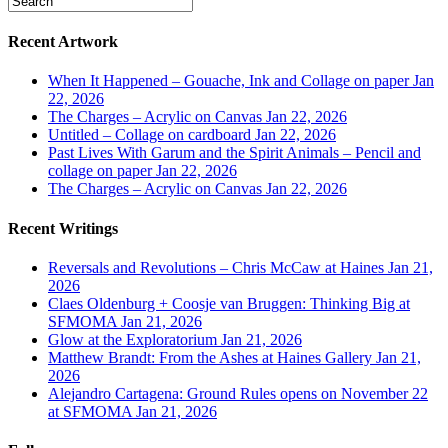
Recent Artwork
When It Happened – Gouache, Ink and Collage on paper
Jan
22, 2026
The Charges – Acrylic on Canvas
Jan 22, 2026
Untitled – Collage on cardboard
Jan 22, 2026
Past Lives With Garum and the Spirit Animals – Pencil and
collage on paper
Jan 22, 2026
The Charges – Acrylic on Canvas
Jan 22, 2026
Recent Writings
Reversals and Revolutions – Chris McCaw at Haines
Jan 21,
2026
Claes Oldenburg + Coosje van Bruggen: Thinking Big at
SFMOMA
Jan 21, 2026
Glow at the Exploratorium
Jan 21, 2026
Matthew Brandt: From the Ashes at Haines Gallery
Jan 21,
2026
Alejandro Cartagena: Ground Rules opens on November 22
at SFMOMA
Jan 21, 2026