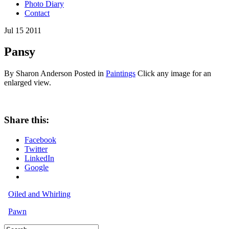
Photo Diary
Contact
Jul
15
2011
Pansy
By Sharon Anderson
Posted in
Paintings
Click any image for an
enlarged view.
Share this:
Facebook
Twitter
LinkedIn
Google
Oiled and Whirling
Pawn