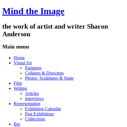
Mind the Image
the work of artist and writer
Sharon
Anderson
Main menu
Skip
Home
to
Visual Art
content
Paintings
Collages & Drawings
Photos, Sculptures & Stage
Film
Writing
Articles
Interviews
Representation
Exhibition Calendar
Past Exhibitions
Collections
Bio