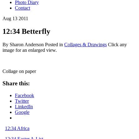
Photo Diary
Contact
Aug
13
2011
12:34 Betterfly
By Sharon Anderson
Posted in
Collages & Drawings
Click any
image for an enlarged view.
Collage on paper
Share this:
Facebook
Twitter
LinkedIn
Google
12:34 Africa
12:34 Easter A-List