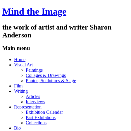
Mind the Image
the work of artist and writer
Sharon
Anderson
Main menu
Skip
Home
to
Visual Art
content
Paintings
Collages & Drawings
Photos, Sculptures & Stage
Film
Writing
Articles
Interviews
Representation
Exhibition Calendar
Past Exhibitions
Collections
Bio