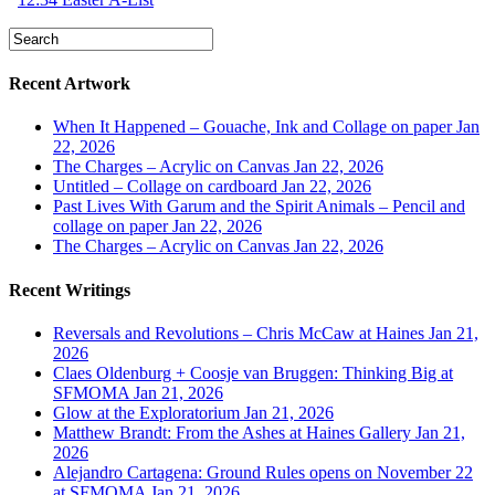
Recent Artwork
When It Happened – Gouache, Ink and Collage on paper
Jan
22, 2026
The Charges – Acrylic on Canvas
Jan 22, 2026
Untitled – Collage on cardboard
Jan 22, 2026
Past Lives With Garum and the Spirit Animals – Pencil and
collage on paper
Jan 22, 2026
The Charges – Acrylic on Canvas
Jan 22, 2026
Recent Writings
Reversals and Revolutions – Chris McCaw at Haines
Jan 21,
2026
Claes Oldenburg + Coosje van Bruggen: Thinking Big at
SFMOMA
Jan 21, 2026
Glow at the Exploratorium
Jan 21, 2026
Matthew Brandt: From the Ashes at Haines Gallery
Jan 21,
2026
Alejandro Cartagena: Ground Rules opens on November 22
at SFMOMA
Jan 21, 2026