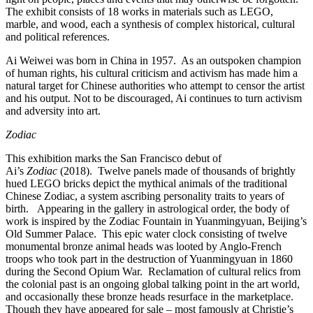
The exhibit consists of 18 works in materials such as LEGO,
marble, and wood, each a synthesis of complex historical, cultural
and political references.
Ai Weiwei was born in China in 1957. As an outspoken champion
of human rights, his cultural criticism and activism has made him a
natural target for Chinese authorities who attempt to censor the artist
and his output. Not to be discouraged, Ai continues to turn activism
and adversity into art.
Zodiac
This exhibition marks the San Francisco debut of
Ai’s
Zodiac
(2018). Twelve panels made of thousands of brightly
hued LEGO bricks depict the mythical animals of the traditional
Chinese Zodiac, a system ascribing personality traits to years of
birth. Appearing in the gallery in astrological order, the body of
work is inspired by the Zodiac Fountain in Yuanmingyuan, Beijing’s
Old Summer Palace. This epic water clock consisting of twelve
monumental bronze animal heads was looted by Anglo-French
troops who took part in the destruction of Yuanmingyuan in 1860
during the Second Opium War. Reclamation of cultural relics from
the colonial past is an ongoing global talking point in the art world,
and occasionally these bronze heads resurface in the marketplace.
Though they have appeared for sale – most famously at Christie’s