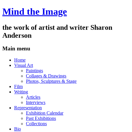
Mind the Image
the work of artist and writer
Sharon
Anderson
Main menu
Skip
Home
to
Visual Art
content
Paintings
Collages & Drawings
Photos, Sculptures & Stage
Film
Writing
Articles
Interviews
Representation
Exhibition Calendar
Past Exhibitions
Collections
Bio