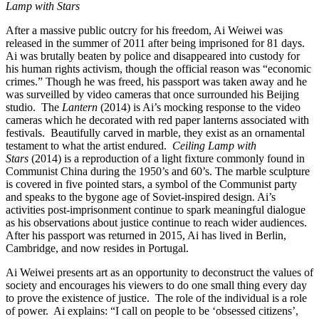
Lamp with Stars
After a massive public outcry for his freedom, Ai Weiwei was
released in the summer of 2011 after being imprisoned for 81 days.
Ai was brutally beaten by police and disappeared into custody for
his human rights activism, though the official reason was “economic
crimes.” Though he was freed, his passport was taken away and he
was surveilled by video cameras that once surrounded his Beijing
studio. The
Lantern
(2014) is Ai’s mocking response to the video
cameras which he decorated with red paper lanterns associated with
festivals. Beautifully carved in marble, they exist as an ornamental
testament to what the artist endured.
Ceiling Lamp with
Stars
(2014) is a reproduction of a light fixture commonly found in
Communist China during the 1950’s and 60’s. The marble sculpture
is covered in five pointed stars, a symbol of the Communist party
and speaks to the bygone age of Soviet-inspired design. Ai’s
activities post-imprisonment continue to spark meaningful dialogue
as his observations about justice continue to reach wider audiences.
After his passport was returned in 2015, Ai has lived in Berlin,
Cambridge, and now resides in Portugal.
Ai Weiwei presents art as an opportunity to deconstruct the values of
society and encourages his viewers to do one small thing every day
to prove the existence of justice. The role of the individual is a role
of power. Ai explains: “I call on people to be ‘obsessed citizens’,