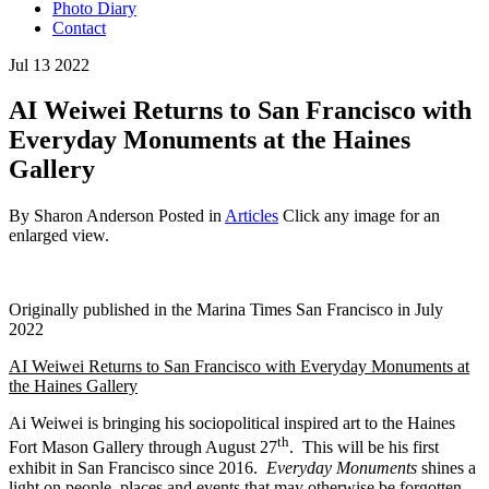
Photo Diary
Contact
Jul
13
2022
AI Weiwei Returns to San Francisco with
Everyday Monuments at the Haines
Gallery
By Sharon Anderson
Posted in
Articles
Click any image for an
enlarged view.
Originally published in the Marina Times San Francisco in July
2022
AI Weiwei Returns to San Francisco with Everyday Monuments at
the Haines Gallery
Ai Weiwei is bringing his sociopolitical inspired art to the Haines
th
Fort Mason Gallery through August 27
. This will be his first
exhibit in San Francisco since 2016.
Everyday Monuments
shines a
light on people, places and events that may otherwise be forgotten.