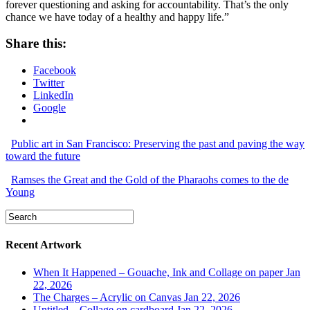
forever questioning and asking for accountability. That’s the only
chance we have today of a healthy and happy life.”
Share this:
Facebook
Twitter
LinkedIn
Google
Public art in San Francisco: Preserving the past and paving the way
toward the future
Ramses the Great and the Gold of the Pharaohs comes to the de
Young
Recent Artwork
When It Happened – Gouache, Ink and Collage on paper
Jan
22, 2026
The Charges – Acrylic on Canvas
Jan 22, 2026
Untitled – Collage on cardboard
Jan 22, 2026