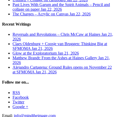
Past Lives With Garum and the Spirit Animals – Pencil and
collage on paper
Jan 22, 2026
The Charges – Acrylic on Canvas
Jan 22, 2026
Recent Writings
Reversals and Revolutions – Chris McCaw at Haines
Jan 21,
2026
Claes Oldenburg + Coosje van Bruggen: Thinking Big at
SFMOMA
Jan 21, 2026
Glow at the Exploratorium
Jan 21, 2026
Matthew Brandt: From the Ashes at Haines Gallery
Jan 21,
2026
Alejandro Cartagena: Ground Rules opens on November 22
at SFMOMA
Jan 21, 2026
Follow me on...
RSS
Facebook
Twitter
Google +
Email:
info@mindtheimage.com