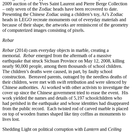
2009 auction of the Yves Saint Laurent and Pierre Berge Collection
– only seven of the Zodiac heads have been recovered to date.
Presenting the Chinese Zodiac using a children’s toy, Ai’s Zodiac
heads in LEGO recreate monuments out of everyday materials and
because of their shape, the artworks are reminiscent of the geometry
of computerized images consisting of pixels.
Rebar
Rebar
(2014) casts everyday objects in marble, creating a
memorial.
Rebar
emerged from the aftermath of a massive
earthquake that struck Sichuan Province on May 12, 2008, killing
nearly 90,000 people, among them thousands of school children.
The children’s deaths were caused, in part, by faulty school
construction. Bereaved parents, outraged by the needless deaths of
their children, were met with swift retribution and were silenced by
Chinese authorities. Ai worked with other activists to investigate the
cover up since the Chinese government tried to erase the event. His
work yielded the names and details of 5,197 schoolchildren who
had perished in the earthquake and whose identities had disappeared
from the public record. Each twisted rod of carved marble is placed
on top of wooden frames shaped like tiny coffins as monuments to
lives lost.
Shedding Light on political corruption with
Lantern
and
Ceiling