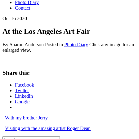
Photo Diary
Contact
Oct
16
2020
At the Los Angeles Art Fair
By Sharon Anderson
Posted in
Photo Diary
Click any image for an
enlarged view.
Share this:
Facebook
Twitter
LinkedIn
Google
With my brother Jerry
Visiting with the amazing artist Roger Dean