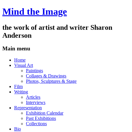
Mind the Image
the work of artist and writer
Sharon
Anderson
Main menu
Skip
Home
to
Visual Art
content
Paintings
Collages & Drawings
Photos, Sculptures & Stage
Film
Writing
Articles
Interviews
Representation
Exhibition Calendar
Past Exhibitions
Collections
Bio