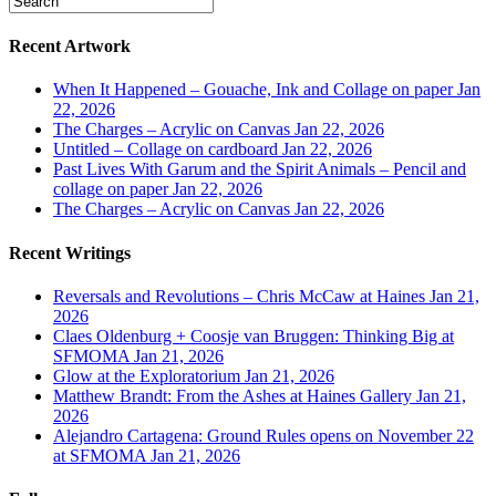
Recent Artwork
When It Happened – Gouache, Ink and Collage on paper
Jan
22, 2026
The Charges – Acrylic on Canvas
Jan 22, 2026
Untitled – Collage on cardboard
Jan 22, 2026
Past Lives With Garum and the Spirit Animals – Pencil and
collage on paper
Jan 22, 2026
The Charges – Acrylic on Canvas
Jan 22, 2026
Recent Writings
Reversals and Revolutions – Chris McCaw at Haines
Jan 21,
2026
Claes Oldenburg + Coosje van Bruggen: Thinking Big at
SFMOMA
Jan 21, 2026
Glow at the Exploratorium
Jan 21, 2026
Matthew Brandt: From the Ashes at Haines Gallery
Jan 21,
2026
Alejandro Cartagena: Ground Rules opens on November 22
at SFMOMA
Jan 21, 2026