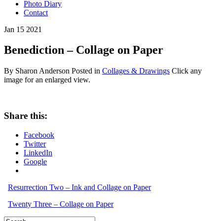
Photo Diary
Contact
Jan
15
2021
Benediction – Collage on Paper
By Sharon Anderson
Posted in
Collages & Drawings
Click any
image for an enlarged view.
Share this:
Facebook
Twitter
LinkedIn
Google
Resurrection Two – Ink and Collage on Paper
Twenty Three – Collage on Paper