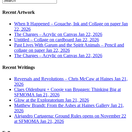
Recent Artwork
When It Happened – Gouache, Ink and Collage on paper
Jan
22, 2026
The Charges – Acrylic on Canvas
Jan 22, 2026
Untitled – Collage on cardboard
Jan 22, 2026
Past Lives With Garum and the Spirit Animals – Pencil and
collage on paper
Jan 22, 2026
The Charges – Acrylic on Canvas
Jan 22, 2026
Recent Writings
Reversals and Revolutions – Chris McCaw at Haines
Jan 21,
2026
Claes Oldenburg + Coosje van Bruggen: Thinking Big at
SFMOMA
Jan 21, 2026
Glow at the Exploratorium
Jan 21, 2026
Matthew Brandt: From the Ashes at Haines Gallery
Jan 21,
2026
Alejandro Cartagena: Ground Rules opens on November 22
at SFMOMA
Jan 21, 2026