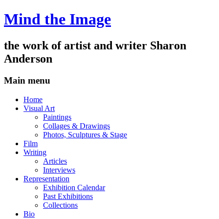
Mind the Image
the work of artist and writer
Sharon
Anderson
Main menu
Skip
Home
to
Visual Art
content
Paintings
Collages & Drawings
Photos, Sculptures & Stage
Film
Writing
Articles
Interviews
Representation
Exhibition Calendar
Past Exhibitions
Collections
Bio