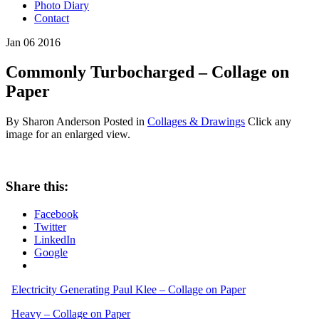
Photo Diary
Contact
Jan
06
2016
Commonly Turbocharged – Collage on
Paper
By Sharon Anderson
Posted in
Collages & Drawings
Click any
image for an enlarged view.
Share this:
Facebook
Twitter
LinkedIn
Google
Electricity Generating Paul Klee – Collage on Paper
Heavy – Collage on Paper