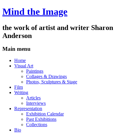
Mind the Image
the work of artist and writer
Sharon
Anderson
Main menu
Skip
Home
to
Visual Art
content
Paintings
Collages & Drawings
Photos, Sculptures & Stage
Film
Writing
Articles
Interviews
Representation
Exhibition Calendar
Past Exhibitions
Collections
Bio