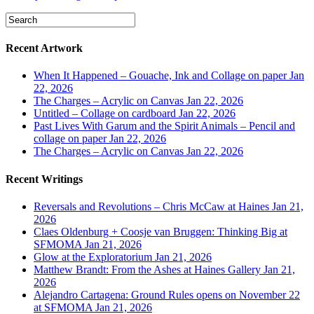
Recent Artwork
When It Happened – Gouache, Ink and Collage on paper
Jan
22, 2026
The Charges – Acrylic on Canvas
Jan 22, 2026
Untitled – Collage on cardboard
Jan 22, 2026
Past Lives With Garum and the Spirit Animals – Pencil and
collage on paper
Jan 22, 2026
The Charges – Acrylic on Canvas
Jan 22, 2026
Recent Writings
Reversals and Revolutions – Chris McCaw at Haines
Jan 21,
2026
Claes Oldenburg + Coosje van Bruggen: Thinking Big at
SFMOMA
Jan 21, 2026
Glow at the Exploratorium
Jan 21, 2026
Matthew Brandt: From the Ashes at Haines Gallery
Jan 21,
2026
Alejandro Cartagena: Ground Rules opens on November 22
at SFMOMA
Jan 21, 2026