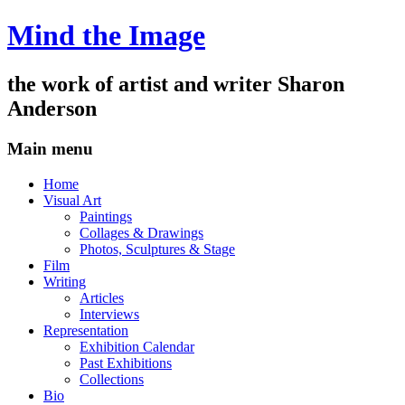
Mind the Image
the work of artist and writer
Sharon
Anderson
Main menu
Skip
Home
to
Visual Art
content
Paintings
Collages & Drawings
Photos, Sculptures & Stage
Film
Writing
Articles
Interviews
Representation
Exhibition Calendar
Past Exhibitions
Collections
Bio