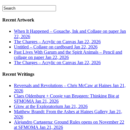
Recent Artwork
When It Happened – Gouache, Ink and Collage on paper
Jan
22, 2026
The Charges – Acrylic on Canvas
Jan 22, 2026
Untitled – Collage on cardboard
Jan 22, 2026
Past Lives With Garum and the Spirit Animals – Pencil and
collage on paper
Jan 22, 2026
The Charges – Acrylic on Canvas
Jan 22, 2026
Recent Writings
Reversals and Revolutions – Chris McCaw at Haines
Jan 21,
2026
Claes Oldenburg + Coosje van Bruggen: Thinking Big at
SFMOMA
Jan 21, 2026
Glow at the Exploratorium
Jan 21, 2026
Matthew Brandt: From the Ashes at Haines Gallery
Jan 21,
2026
Alejandro Cartagena: Ground Rules opens on November 22
at SFMOMA
Jan 21, 2026