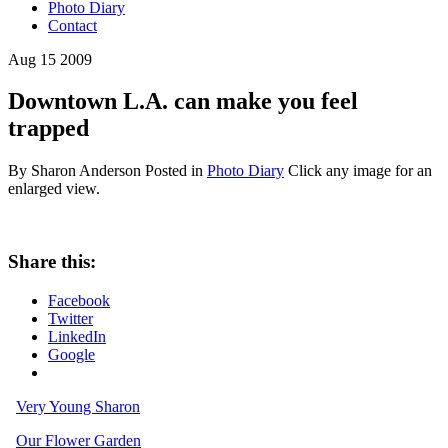
Photo Diary
Contact
Aug
15
2009
Downtown L.A. can make you feel
trapped
By Sharon Anderson
Posted in
Photo Diary
Click any image for an
enlarged view.
Share this:
Facebook
Twitter
LinkedIn
Google
Very Young Sharon
Our Flower Garden