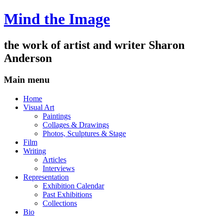
Mind the Image
the work of artist and writer
Sharon
Anderson
Main menu
Skip
Home
to
Visual Art
content
Paintings
Collages & Drawings
Photos, Sculptures & Stage
Film
Writing
Articles
Interviews
Representation
Exhibition Calendar
Past Exhibitions
Collections
Bio