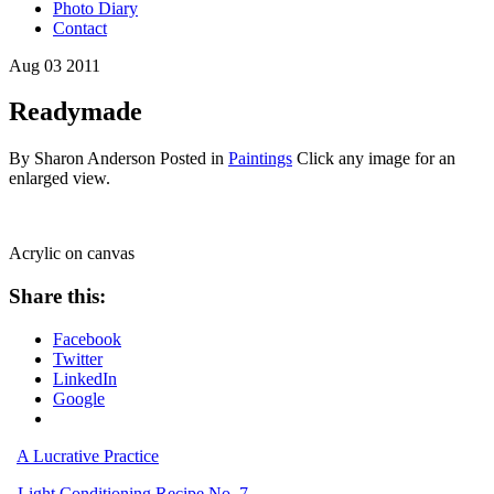
Photo Diary
Contact
Aug
03
2011
Readymade
By Sharon Anderson
Posted in
Paintings
Click any image for an
enlarged view.
Acrylic on canvas
Share this:
Facebook
Twitter
LinkedIn
Google
A Lucrative Practice
Light Conditioning Recipe No. 7