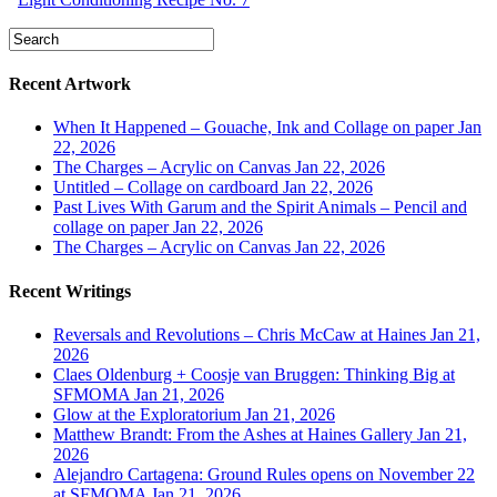
Recent Artwork
When It Happened – Gouache, Ink and Collage on paper
Jan
22, 2026
The Charges – Acrylic on Canvas
Jan 22, 2026
Untitled – Collage on cardboard
Jan 22, 2026
Past Lives With Garum and the Spirit Animals – Pencil and
collage on paper
Jan 22, 2026
The Charges – Acrylic on Canvas
Jan 22, 2026
Recent Writings
Reversals and Revolutions – Chris McCaw at Haines
Jan 21,
2026
Claes Oldenburg + Coosje van Bruggen: Thinking Big at
SFMOMA
Jan 21, 2026
Glow at the Exploratorium
Jan 21, 2026
Matthew Brandt: From the Ashes at Haines Gallery
Jan 21,
2026
Alejandro Cartagena: Ground Rules opens on November 22
at SFMOMA
Jan 21, 2026