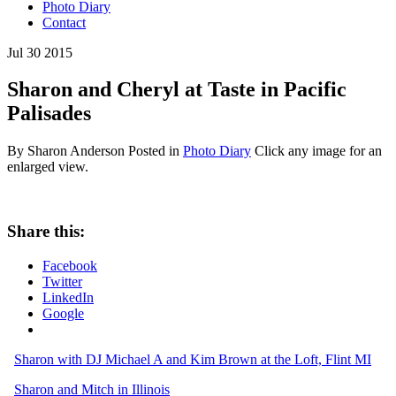
Photo Diary
Contact
Jul
30
2015
Sharon and Cheryl at Taste in Pacific
Palisades
By Sharon Anderson
Posted in
Photo Diary
Click any image for an
enlarged view.
Share this:
Facebook
Twitter
LinkedIn
Google
Sharon with DJ Michael A and Kim Brown at the Loft, Flint MI
Sharon and Mitch in Illinois