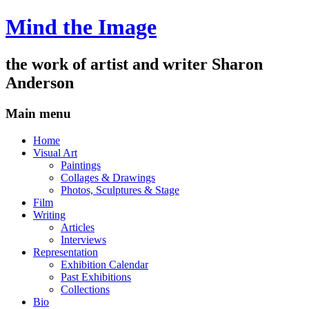
Mind the Image
the work of artist and writer
Sharon
Anderson
Main menu
Skip
Home
to
Visual Art
content
Paintings
Collages & Drawings
Photos, Sculptures & Stage
Film
Writing
Articles
Interviews
Representation
Exhibition Calendar
Past Exhibitions
Collections
Bio