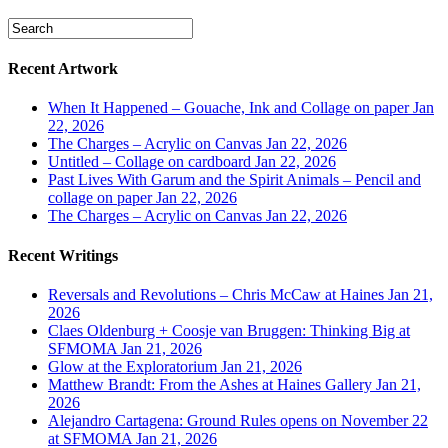
Recent Artwork
When It Happened – Gouache, Ink and Collage on paper
Jan
22, 2026
The Charges – Acrylic on Canvas
Jan 22, 2026
Untitled – Collage on cardboard
Jan 22, 2026
Past Lives With Garum and the Spirit Animals – Pencil and
collage on paper
Jan 22, 2026
The Charges – Acrylic on Canvas
Jan 22, 2026
Recent Writings
Reversals and Revolutions – Chris McCaw at Haines
Jan 21,
2026
Claes Oldenburg + Coosje van Bruggen: Thinking Big at
SFMOMA
Jan 21, 2026
Glow at the Exploratorium
Jan 21, 2026
Matthew Brandt: From the Ashes at Haines Gallery
Jan 21,
2026
Alejandro Cartagena: Ground Rules opens on November 22
at SFMOMA
Jan 21, 2026