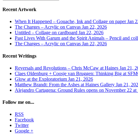
Recent Artwork
When It Happened – Gouache, Ink and Collage on paper
Jan 2
The Charges – Acrylic on Canvas
Jan 22, 2026
Untitled – Collage on cardboard
Jan 22, 2026
Past Lives With Garum and the Spirit Animals – Pencil and col
The Charges – Acrylic on Canvas
Jan 22, 2026
Recent Writings
Reversals and Revolutions – Chris McCaw at Haines
Jan 21, 
Claes Oldenburg + Coosje van Bruggen: Thinking Big at 
Glow at the Exploratorium
Jan 21, 2026
Matthew Brandt: From the Ashes at Haines Gallery
Jan 21, 20
Alejandro Cartagena: Ground Rules opens on November 22
Follow me on...
RSS
Facebook
Twitter
Google +