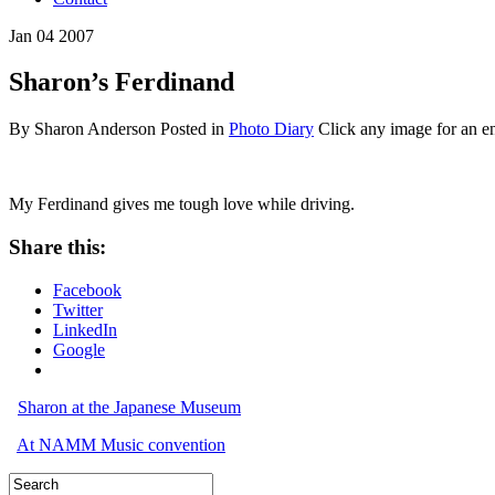
Jan
04
2007
Sharon’s Ferdinand
By Sharon Anderson
Posted in
Photo Diary
Click any image for an e
My Ferdinand gives me tough love while driving.
Share this:
Facebook
Twitter
LinkedIn
Google
Sharon at the Japanese Museum
At NAMM Music convention