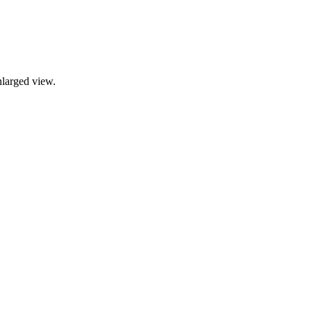
nlarged view.