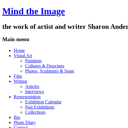
Mind the Image
the work of artist and writer
Sharon Ande
Main menu
Skip
Home
to
Visual Art
content
Paintings
Collages & Drawings
Photos, Sculptures & Stage
Film
Writing
Articles
Interviews
Representation
Exhibition Calendar
Past Exhibitions
Collections
Bio
Photo Diary
Contact