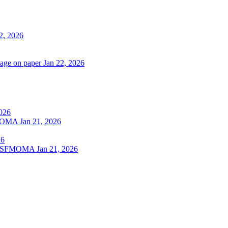
2, 2026
lage on paper
Jan 22, 2026
2026
SFMOMA
Jan 21, 2026
26
 at SFMOMA
Jan 21, 2026