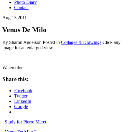
Photo Diary
Contact
Aug
13
2011
Venus De Milo
By Sharon Anderson
Posted in
Collages & Drawings
Click any
image for an enlarged view.
Watercolor
Share this:
Facebook
Twitter
LinkedIn
Google
Study for Pierre Meret
Venus De Milo 2