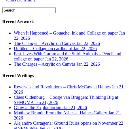
Recent Artwork
When It Happened – Gouache, Ink and Collage on paper
Jan
22, 2026
The Charges – Acrylic on Canvas
Jan 22, 2026
Untitled – Collage on cardboard
Jan 22, 2026
Past Lives With Garum and the Spirit Animals – Pencil and
collage on paper
Jan 22, 2026
The Charges – Acrylic on Canvas
Jan 22, 2026
Recent Writings
Reversals and Revolutions – Chris McCaw at Haines
Jan 21,
2026
Claes Oldenburg + Coosje van Bruggen: Thinking Big at
SFMOMA
Jan 21, 2026
Glow at the Exploratorium
Jan 21, 2026
Matthew Brandt: From the Ashes at Haines Gallery
Jan 21,
2026
Alejandro Cartagena: Ground Rules opens on November 22
at SFMOMA
Jan 21, 2026