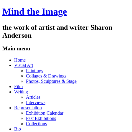
Mind the Image
the work of artist and writer
Sharon
Anderson
Main menu
Skip
Home
to
Visual Art
content
Paintings
Collages & Drawings
Photos, Sculptures & Stage
Film
Writing
Articles
Interviews
Representation
Exhibition Calendar
Past Exhibitions
Collections
Bio