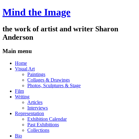
Mind the Image
the work of artist and writer
Sharon
Anderson
Main menu
Skip
Home
to
Visual Art
content
Paintings
Collages & Drawings
Photos, Sculptures & Stage
Film
Writing
Articles
Interviews
Representation
Exhibition Calendar
Past Exhibitions
Collections
Bio