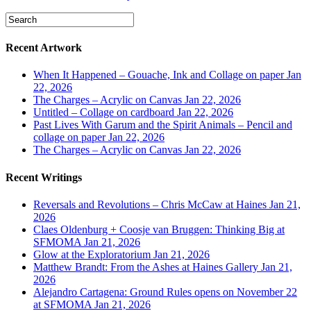
Recent Artwork
When It Happened – Gouache, Ink and Collage on paper
Jan
22, 2026
The Charges – Acrylic on Canvas
Jan 22, 2026
Untitled – Collage on cardboard
Jan 22, 2026
Past Lives With Garum and the Spirit Animals – Pencil and
collage on paper
Jan 22, 2026
The Charges – Acrylic on Canvas
Jan 22, 2026
Recent Writings
Reversals and Revolutions – Chris McCaw at Haines
Jan 21,
2026
Claes Oldenburg + Coosje van Bruggen: Thinking Big at
SFMOMA
Jan 21, 2026
Glow at the Exploratorium
Jan 21, 2026
Matthew Brandt: From the Ashes at Haines Gallery
Jan 21,
2026
Alejandro Cartagena: Ground Rules opens on November 22
at SFMOMA
Jan 21, 2026