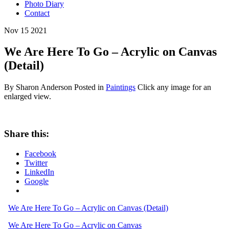
Photo Diary
Contact
Nov
15
2021
We Are Here To Go – Acrylic on Canvas
(Detail)
By Sharon Anderson
Posted in
Paintings
Click any image for an
enlarged view.
Share this:
Facebook
Twitter
LinkedIn
Google
We Are Here To Go – Acrylic on Canvas (Detail)
We Are Here To Go – Acrylic on Canvas